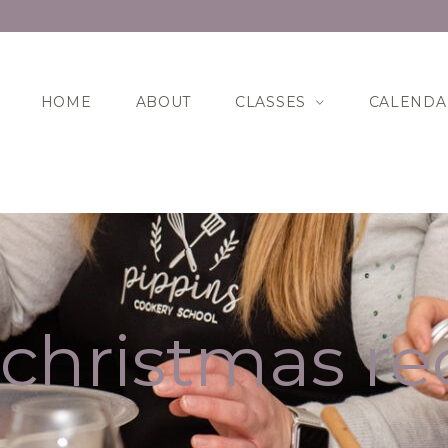
HOME
ABOUT
CLASSES
CALENDA
christmas re