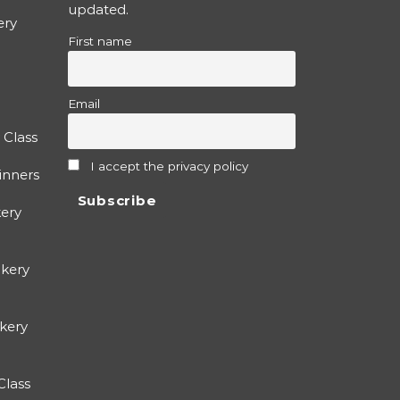
updated.
ery
First name
Email
 Class
I accept the privacy policy
inners
ery
kery
okery
Class