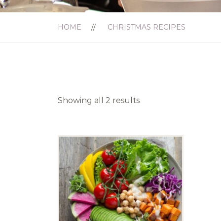
HOME
CHRISTMAS RECIPES
Showing all 2 results