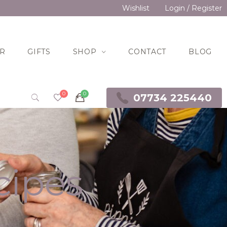
Wishlist
Login / Register
R
GIFTS
SHOP
CONTACT
BLOG
07734 225440
cipes