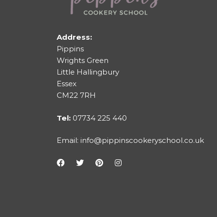
Address:
Pippins
Wrights Green
Little Hallingbury
Essex
CM22 7RH
Tel:
07734 225 440
Email:
info@pippinscookeryschool.co.uk