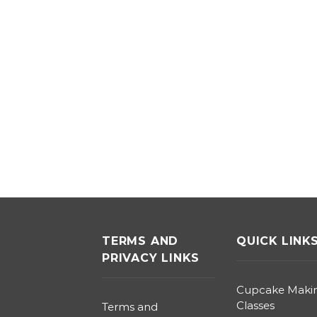
TERMS AND
QUICK LINK
PRIVACY LINKS
Cupcake Maki
Classes
Terms and