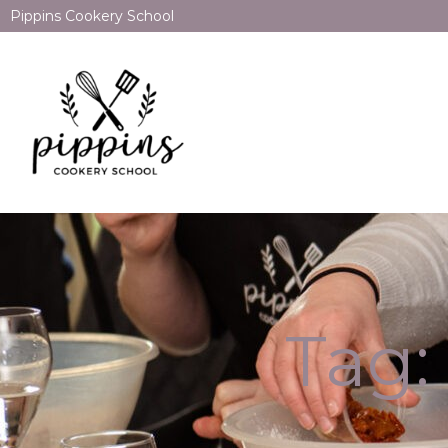
Pippins Cookery School
Tag: