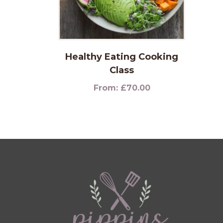
Healthy Eating Cooking
Class
From:
£
70.00