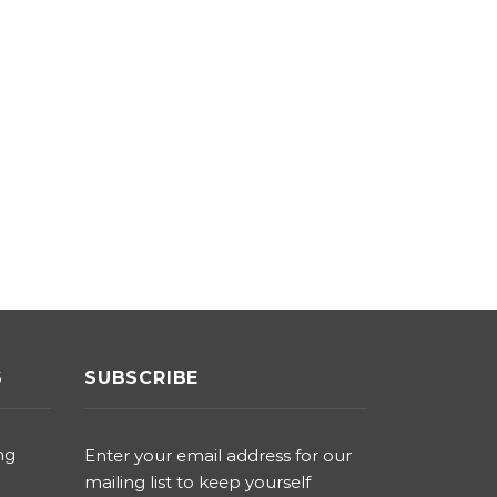
S
SUBSCRIBE
ng
Enter your email address for our
mailing list to keep yourself