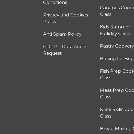
Conditions
Canapes Cook
Class
Privacy and Cookies
Policy
Kids Summer
Holiday Class
Anti Spam Policy
Pastry Cookery
GDPR – Data Access
Request
Baking for Beg
Fish Prep Cook
Class
Meat Prep Coo
Class
Knife Skills Co
Class
Bread Making 